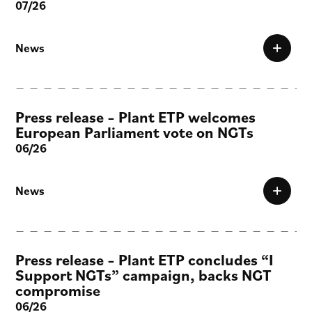
07/26
News
Press release – Plant ETP welcomes
European Parliament vote on NGTs
06/26
News
Press release – Plant ETP concludes “I
Support NGTs” campaign, backs NGT
compromise
06/26