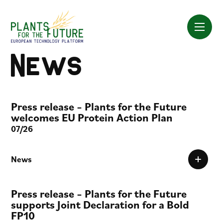
Skip
to
content
News
Press release – Plants for the Future
welcomes EU Protein Action Plan
07/26
News
Press release – Plants for the Future
supports Joint Declaration for a Bold
FP10