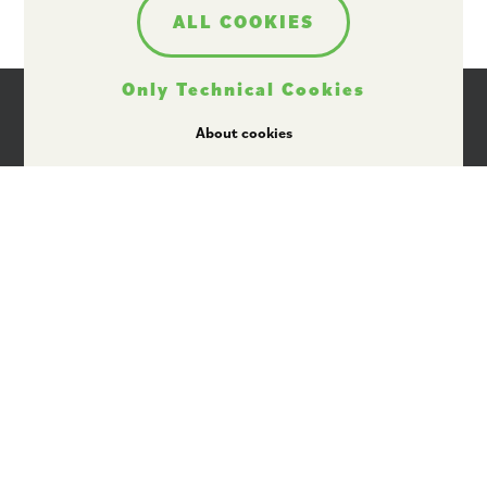
ALL COOKIES
Only Technical Cookies
About cookies
I agree that Plant ETP may use my personal data
for providing information by email, in
accordance with its data protection policy
available here
.
Rue Belliard 40