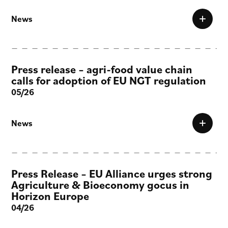
News
Press release – agri-food value chain
calls for adoption of EU NGT regulation
05/26
News
Press Release – EU Alliance urges strong
Agriculture & Bioeconomy gocus in
Horizon Europe
04/26