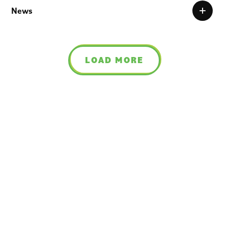
News
LOAD MORE