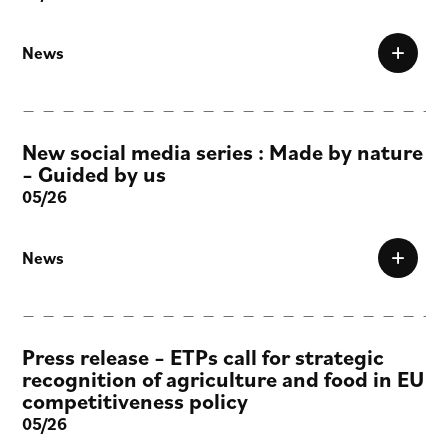
News
New social media series : Made by nature
– Guided by us
05/26
News
Press release – ETPs call for strategic
recognition of agriculture and food in EU
competitiveness policy
05/26