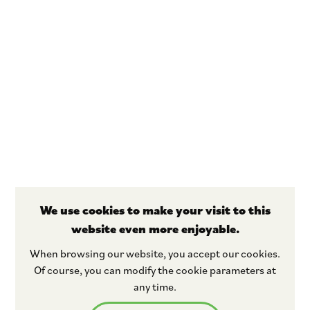
We use cookies to make your visit to this
website even more enjoyable.
Stay tuned
When browsing our website, you accept our cookies.
Of course, you can modify the cookie parameters at
any time.