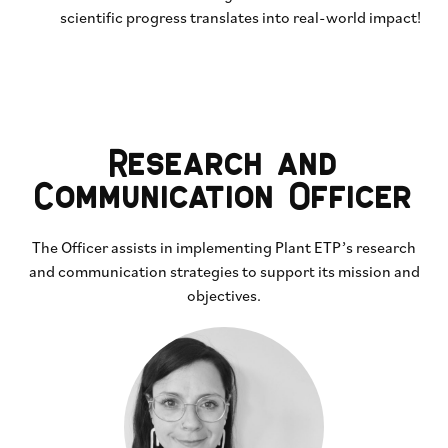
scientific progress translates into real-world impact!
Research and
Communication Officer
The Officer assists in implementing Plant ETP’s research
and communication strategies to support its mission and
objectives.