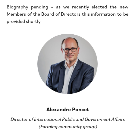
Biography pending – as we recently elected the new
Members of the Board of Directors this information to be
provided shortly.
Alexandre Poncet
Director of International Public and Government Affairs
(Farming community group)