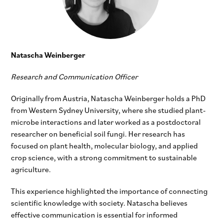
Natascha Weinberger
Research and Communication Officer
Originally from Austria, Natascha Weinberger holds a PhD
from Western Sydney University, where she studied plant-
microbe interactions and later worked as a postdoctoral
researcher on beneficial soil fungi. Her research has
focused on plant health, molecular biology, and applied
crop science, with a strong commitment to sustainable
agriculture.
This experience highlighted the importance of connecting
scientific knowledge with society. Natascha believes
effective communication is essential for informed