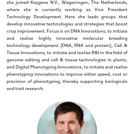
she joined Keygene N.V., Wageningen, The Netherlands,
where she is currently working as Vice President
Technology Development. Here she leads groups that
develop innovative technologies and strategies that boost
crop improvement. Focus is on DNA Innovations, to initiate
and realise highly innovative molecular breeding
technology development [DNA, RNA and protein], Cell &
Tissue Innovations, to initiate and realise R&I in the field of
genome editing and cell & tissue technologies in plants,
and Digital Phenotyping Innovations, to initiate and realise
phenotyping innovations to improve either speed, cost or
precision of phenotyping, thereby supporting biologicals
and trait research.