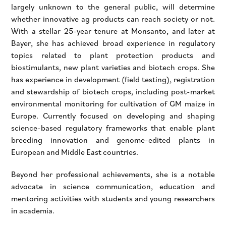
largely unknown to the general public, will determine
whether innovative ag products can reach society or not.
With a stellar 25-year tenure at Monsanto, and later at
Bayer, she has achieved broad experience in regulatory
topics related to plant protection products and
biostimulants, new plant varieties and biotech crops. She
has experience in development (field testing), registration
and stewardship of biotech crops, including post-market
environmental monitoring for cultivation of GM maize in
Europe. Currently focused on developing and shaping
science-based regulatory frameworks that enable plant
breeding innovation and genome-edited plants in
European and Middle East countries.
Beyond her professional achievements, she is a notable
advocate in science communication, education and
mentoring activities with students and young researchers
in academia.