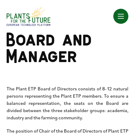
Skip
to
content
Board and
Manager
The Plant ETP Board of Directors consists of 8-12 natural
persons representing the Plant ETP members. To ensure a
balanced representation, the seats on the Board are
divided between the three stakeholder groups: academia,
industry and the farming community.
The position of Chair of the Board of Directors of Plant ETP