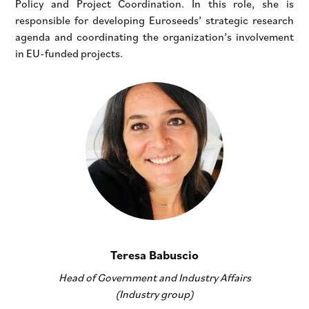
Policy and Project Coordination. In this role, she is
responsible for developing Euroseeds’ strategic research
agenda and coordinating the organization’s involvement
in EU-funded projects.
Teresa Babuscio
Head of Government and Industry Affairs
(Industry group)