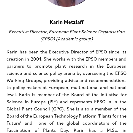
Karin Metzlaff
Executive Director, European Plant Science Organisation
(EPSO) (Academic group)
Karin has been the Executive Director of EPSO since its
creation in 2001. She works with the EPSO members and
partners to promote plant research in the European
science and science policy arena by overseeing the EPSO
Working Groups, providing advice and recommendations
to policy makers at European, multinational and national
level. Karin is member of the Board of the Initiative for
Science in Europe (ISE) and represents EPSO in in the
Global Plant Council (GPC). She is also a member of the
Board of the European Technology Platform ‘Plants for the
Future’ and one of the global coordinators of the
Fascination of Plants Day. Karin has a M.Sc. in