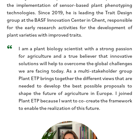
the implementation of sensor-based plant phenotyping
technologies. Since 2019, he is leading the Trait Design
group at the BASF Innovation Center in Ghent, responsible
for the early research activities for the development of
plant varieties with improved traits.
I am a plant biology scientist with a strong passion
for agriculture and a true believer that innovative
solutions will help to overcome the global challenges
we are facing today. As a multi-stakeholder group
Plant ETP brings together the different views that are
needed to develop the best possible proposals to
shape the future of agriculture in Europe. I joined
Plant ETP because I want to co-create the framework
to enable the realization of this future.