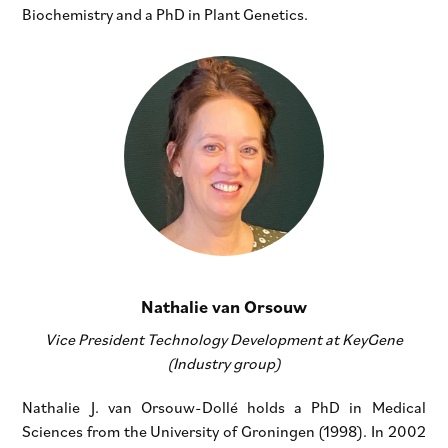
Biochemistry and a PhD in Plant Genetics.
Nathalie van Orsouw
Vice President Technology Development at KeyGene
(Industry group)
Nathalie J. van Orsouw-Dollé holds a PhD in Medical
Sciences from the University of Groningen (1998). In 2002