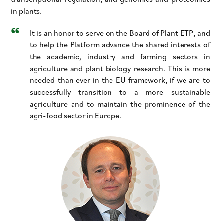
in plants.
It is an honor to serve on the Board of Plant ETP, and
to help the Platform advance the shared interests of
the academic, industry and farming sectors in
agriculture and plant biology research. This is more
needed than ever in the EU framework, if we are to
successfully transition to a more sustainable
agriculture and to maintain the prominence of the
agri-food sector in Europe.