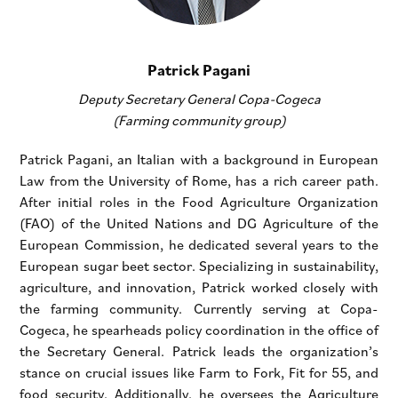
Patrick Pagani
Deputy Secretary General Copa-Cogeca
(Farming community group)
Patrick Pagani, an Italian with a background in European
Law from the University of Rome, has a rich career path.
After initial roles in the Food Agriculture Organization
(FAO) of the United Nations and DG Agriculture of the
European Commission, he dedicated several years to the
European sugar beet sector. Specializing in sustainability,
agriculture, and innovation, Patrick worked closely with
the farming community. Currently serving at Copa-
Cogeca, he spearheads policy coordination in the office of
the Secretary General. Patrick leads the organization’s
stance on crucial issues like Farm to Fork, Fit for 55, and
food security. Additionally, he oversees the Agriculture