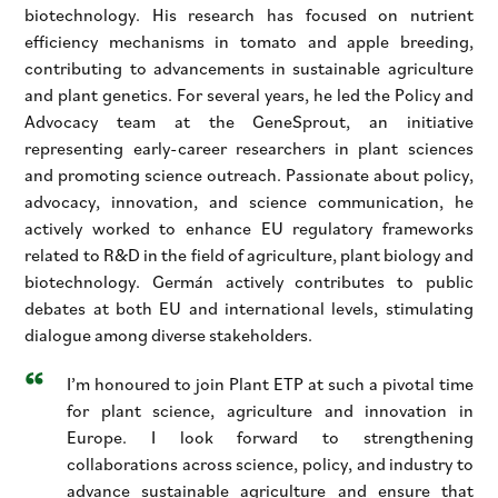
biotechnology. His research has focused on nutrient
efficiency mechanisms in tomato and apple breeding,
contributing to advancements in sustainable agriculture
and plant genetics. For several years, he led the Policy and
Advocacy team at the GeneSprout, an initiative
representing early-career researchers in plant sciences
and promoting science outreach. Passionate about policy,
advocacy, innovation, and science communication, he
actively worked to enhance EU regulatory frameworks
related to R&D in the field of agriculture, plant biology and
biotechnology. Germán actively contributes to public
debates at both EU and international levels, stimulating
dialogue among diverse stakeholders.
I’m honoured to join Plant ETP at such a pivotal time
for plant science, agriculture and innovation in
Europe. I look forward to strengthening
collaborations across science, policy, and industry to
advance sustainable agriculture and ensure that