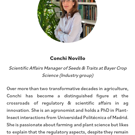
Conchi Novillo
Scientific Affairs Manager of Seeds & Traits at Bayer Crop
Science (Industry group)
Over more than two transformative decades in agriculture,
Conchi has become a distinguished figure at the
crossroads of regulatory & scientific affairs in ag
innovation. She is an agronomist and holds a PhD in Plant-
Insect interactions from Universidad Politécnica of Madrid.
She is passionate about farming and plant science but likes
to explain that the regulatory aspects, despite they remain