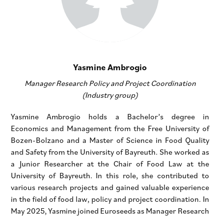
Yasmine Ambrogio
Manager Research Policy and Project Coordination
(Industry group)
Yasmine Ambrogio holds a Bachelor’s degree in
Economics and Management from the Free University of
Bozen-Bolzano and a Master of Science in Food Quality
and Safety from the University of Bayreuth. She worked as
a Junior Researcher at the Chair of Food Law at the
University of Bayreuth. In this role, she contributed to
various research projects and gained valuable experience
in the field of food law, policy and project coordination. In
May 2025, Yasmine joined Euroseeds as Manager Research