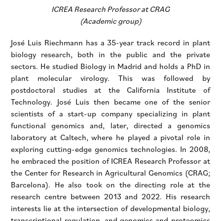
ICREA Research Professor at CRAG
(Academic group)
José Luis Riechmann has a 35-year track record in plant
biology research, both in the public and the private
sectors. He studied Biology in Madrid and holds a PhD in
plant molecular virology. This was followed by
postdoctoral studies at the California Institute of
Technology. José Luis then became one of the senior
scientists of a start-up company specializing in plant
functional genomics and, later, directed a genomics
laboratory at Caltech, where he played a pivotal role in
exploring cutting-edge genomics technologies. In 2008,
he embraced the position of ICREA Research Professor at
the Center for Research in Agricultural Genomics (CRAG;
Barcelona). He also took on the directing role at the
research centre between 2013 and 2022. His research
interests lie at the intersection of developmental biology,
transcriptional regulation, and genomics and proteomics