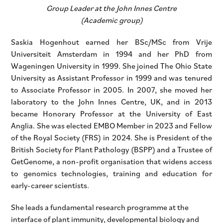
Group Leader at the John Innes Centre
(Academic group)
Saskia Hogenhout earned her BSc/MSc from Vrije
Universiteit Amsterdam in 1994 and her PhD from
Wageningen University in 1999. She joined The Ohio State
University as Assistant Professor in 1999 and was tenured
to Associate Professor in 2005. In 2007, she moved her
laboratory to the John Innes Centre, UK, and in 2013
became Honorary Professor at the University of East
Anglia. She was elected EMBO Member in 2023 and Fellow
of the Royal Society (FRS) in 2024. She is President of the
British Society for Plant Pathology (BSPP) and a Trustee of
GetGenome, a non-profit organisation that widens access
to genomics technologies, training and education for
early-career scientists.
She leads a fundamental research programme at the
interface of plant immunity, developmental biology and