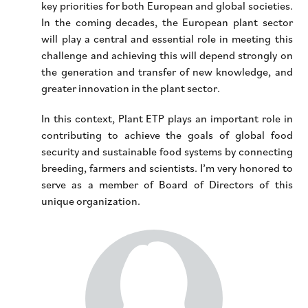
key priorities for both European and global societies.
In the coming decades, the European plant sector
will play a central and essential role in meeting this
challenge and achieving this will depend strongly on
the generation and transfer of new knowledge, and
greater innovation in the plant sector.
In this context, Plant ETP plays an important role in
contributing to achieve the goals of global food
security and sustainable food systems by connecting
breeding, farmers and scientists. I’m very honored to
serve as a member of Board of Directors of this
unique organization.