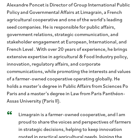
Alexandre Poncet is Director of Group International Public
Policy and Governmental Affairs at Limagrain, a French
agricultural cooperative and one of the world’s leading
seed companies. He is responsible for public affairs,
government relations, strategic communication, and
stakeholder engagement at European, International, and
French Level . With over 20 years of experience, he brings
extensive expertise in agricultural & Food Industry policy,
innovation, regulatory affairs, and corporate
communications, while promoting the interests and values
of a farmer-owned cooperative operating globally. He
holds a master’s degree in Public Affairs from Sciences Po
Paris and a master’s degree in Law from Paris Panthéon-
Assas University (Paris II).
Limagrain is a farmer-owned cooperative, and I am
proud to share the voices and perspectives of farmers
in strategic decisions, helping to keep innovation
rooted in practical agricultural needs. Joining the