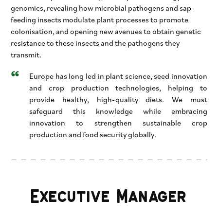
genomics, revealing how microbial pathogens and sap-
feeding insects modulate plant processes to promote
colonisation, and opening new avenues to obtain genetic
resistance to these insects and the pathogens they
transmit.
Europe has long led in plant science, seed innovation
and crop production technologies, helping to
provide healthy, high-quality diets. We must
safeguard this knowledge while embracing
innovation to strengthen sustainable crop
production and food security globally.
Executive Manager