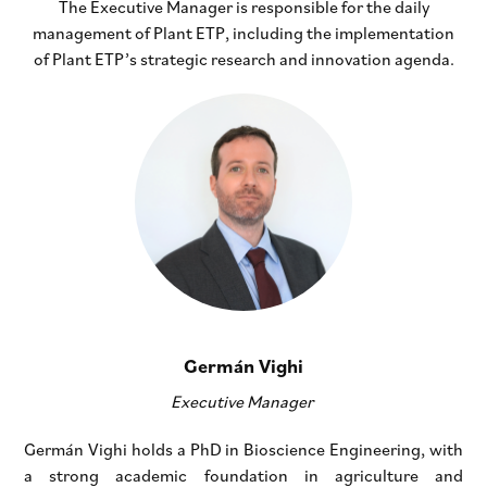
The Executive Manager is responsible for the daily
management of Plant ETP, including the implementation
of Plant ETP’s strategic research and innovation agenda.
Germán Vighi
Executive Manager
Germán Vighi holds a PhD in Bioscience Engineering, with
a strong academic foundation in agriculture and