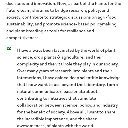
decisions and innovation. Now, as part of the Plants for the
Future team, she aims to bridge research, policy, and
society, contribute to strategic discussions on agri-food
sustainability, and promote science-based policymaking
and plant breeding as tools for resilience and
competitiveness.
I have always been fascinated by the world of plant
science, crop plants & agriculture, and their
complexity and the vital role they play in our society.
Over many years of research into plants and their
interactions, I have gained deep scientific knowledge
that I now want to use beyond the laboratory. I am a
natural communicator, passionate about
contributing to initiatives that stimulate
collaboration between science, policy, and industry
for the benefit of society. Above all, I want to share
the incredible importance, and the sheer
awesomeness, of plants with the world.