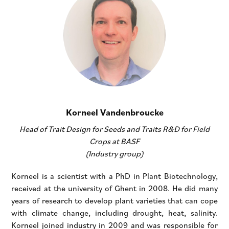
Korneel Vandenbroucke
Head of Trait Design for Seeds and Traits R&D for Field
Crops at BASF
(Industry group)
Korneel is a scientist with a PhD in Plant Biotechnology,
received at the university of Ghent in 2008. He did many
years of research to develop plant varieties that can cope
with climate change, including drought, heat, salinity.
Korneel joined industry in 2009 and was responsible for