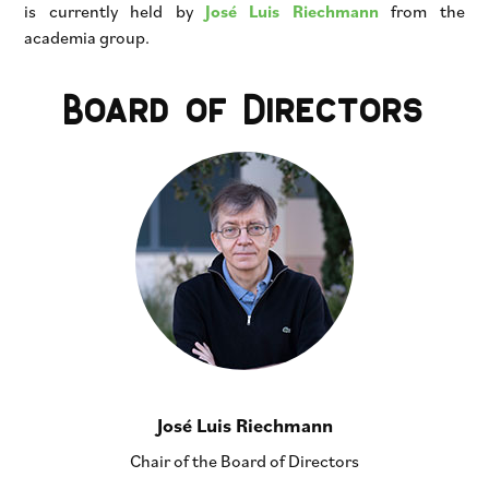
is currently held by
José Luis Riechmann
from the
academia group.
Board of Directors
José Luis Riechmann
Chair of the Board of Directors