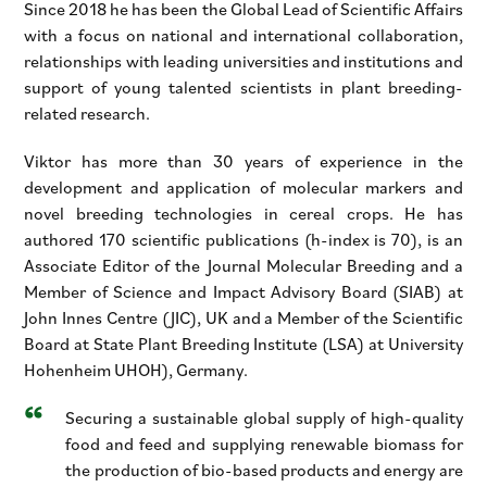
Since 2018 he has been the Global Lead of Scientific Affairs
with a focus on national and international collaboration,
relationships with leading universities and institutions and
support of young talented scientists in plant breeding-
related research.
Viktor has more than 30 years of experience in the
development and application of molecular markers and
novel breeding technologies in cereal crops. He has
authored 170 scientific publications (h-index is 70), is an
Associate Editor of the Journal Molecular Breeding and a
Member of Science and Impact Advisory Board (SIAB) at
John Innes Centre (JIC), UK and a Member of the Scientific
Board at State Plant Breeding Institute (LSA) at University
Hohenheim UHOH), Germany.
Securing a sustainable global supply of high-quality
food and feed and supplying renewable biomass for
the production of bio-based products and energy are