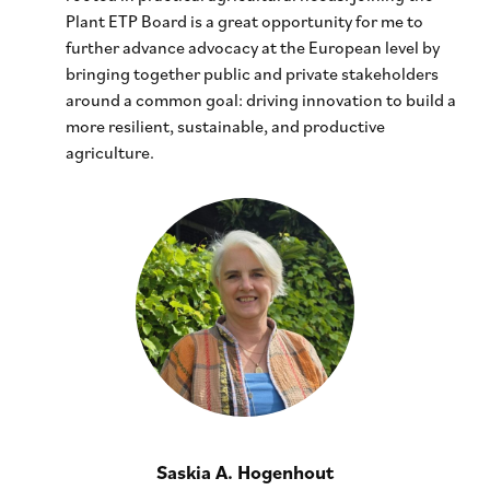
Plant ETP Board is a great opportunity for me to
further advance advocacy at the European level by
bringing together public and private stakeholders
around a common goal: driving innovation to build a
more resilient, sustainable, and productive
agriculture.
Saskia A. Hogenhout