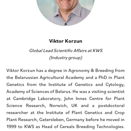
Viktor Korzun
Global Lead Scientific Affairs at KWS
(Industry group)
Viktor Korzun has a degree in Agronomy & Breeding from
the Belarussian Agricultural Academy and a PhD in Plant
Genetics from the Institute of Genetics and Cytology,
Academy of Sciences of Belarus. He was a visiting scientist
at Cambridge Laboratory, John Innes Centre for Plant
Science Research, Norwich, UK and a postdoctoral
researcher at the Institute of Plant Genetics and Crop
Plant Research, Gatersleben, Germany before he moved in
1999 to KWS as Head of Cereals Breeding Technologies.