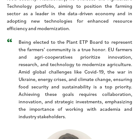
Technology portfolio, aiming to position the farming
sector as a leader in the data-driven economy and in
adopting new technologies for enhanced resource
efficiency and modernization.
Being elected to the Plant ETP Board to represent
the farmers’ community is a true honor. EU farmers
and agri-cooperatives prioritize innovation,
research, and technology to modernize agriculture.
Amid global challenges like Covid-19, the war in
Ukraine, energy crises, and climate change, ensuring
food security and sustainability is a top priority.
Achieving these goals requires collaboration,
innovation, and strategic investments, emphasizing
the importance of working with academia and
industry stakeholders.