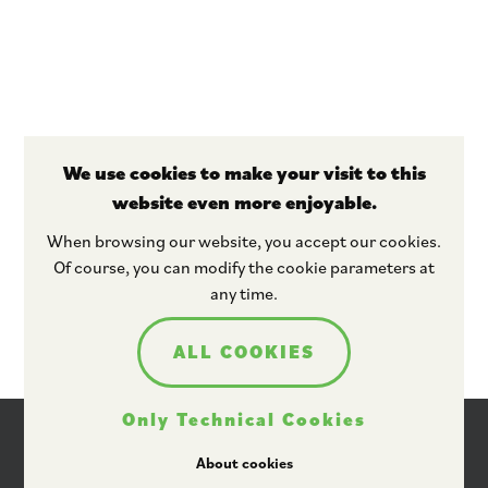
We use cookies to make your visit to this
website even more enjoyable.
Stay tuned
When browsing our website, you accept our cookies.
Of course, you can modify the cookie parameters at
any time.
ALL COOKIES
Only Technical Cookies
About cookies