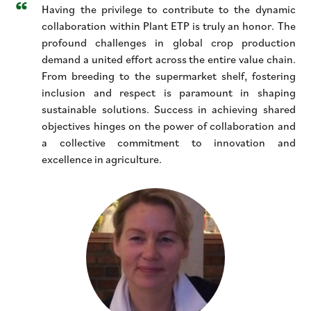
Having the privilege to contribute to the dynamic
collaboration within Plant ETP is truly an honor. The
profound challenges in global crop production
demand a united effort across the entire value chain.
From breeding to the supermarket shelf, fostering
inclusion and respect is paramount in shaping
sustainable solutions. Success in achieving shared
objectives hinges on the power of collaboration and
a collective commitment to innovation and
excellence in agriculture.