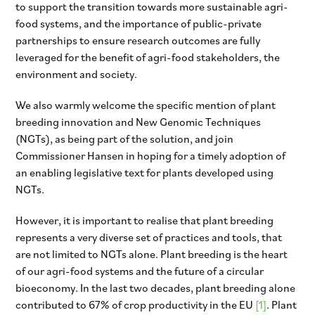
to support the transition towards more sustainable agri-
food systems, and the importance of public-private
partnerships to ensure research outcomes are fully
leveraged for the benefit of agri-food stakeholders, the
environment and society.
We also warmly welcome the specific mention of plant
breeding innovation and New Genomic Techniques
(NGTs), as being part of the solution, and join
Commissioner Hansen in hoping for a timely adoption of
an enabling legislative text for plants developed using
NGTs.
However, it is important to realise that plant breeding
represents a very diverse set of practices and tools, that
are not limited to NGTs alone. Plant breeding is the heart
of our agri-food systems and the future of a circular
bioeconomy. In the last two decades, plant breeding alone
contributed to 67% of crop productivity in the EU
[1]
. Plant