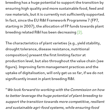
breeding has a huge potential to support the transition by
ensuring high quality and more sustainable food, feed and
raw materials, but it is currently not sufficiently supported.
In fact, since the EU R&I Framework Programme 7 (FP7,
starting in 2007), the allocation of FP funds towards plant
breeding related R&I has been decreasing
[2]
.
The characteristics of plant varieties (e.g., yield stability,
drought tolerance, disease resistance, nutritional
composition) present the first limiting factor at
production level, but also throughout the value chain (see
figure). Improving farm management practices and the
uptake of digitalisation, will only get us so far, if we do not
significantly invest in plant breeding R&I.
“
We look forward to working with the Commission on how
to better leverage the huge potential of plant breeding to
support the transition towards more competitive, resilient
and sustainable agri-food systems, while ensuring food