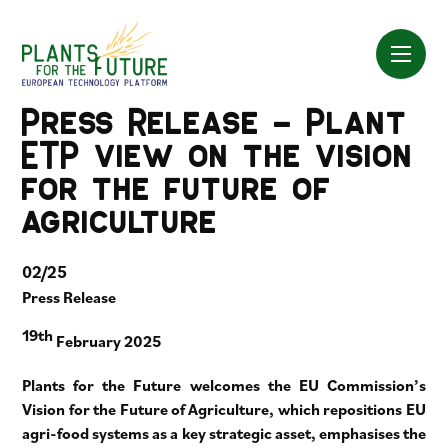
Skip
to
content
Press Release – Plant
ETP view on the vision
for the future of
agriculture
02/25
Press Release
19th
February 2025
Plants for the Future welcomes the EU Commission’s
Vision for the Future of Agriculture, which repositions EU
agri-food systems as a key strategic asset, emphasises the