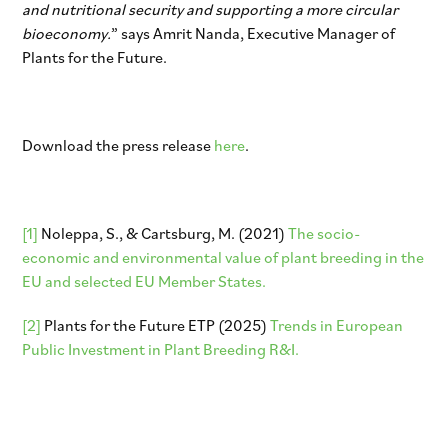
and nutritional security and supporting a more circular
bioeconomy.
” says Amrit Nanda, Executive Manager of
Plants for the Future.
Download the press release
here
.
[1]
Noleppa, S., & Cartsburg, M. (2021)
The socio-
economic and environmental value of plant breeding in the
EU and selected EU Member States.
[2]
Plants for the Future ETP (2025)
Trends in European
Public Investment in Plant Breeding R&I.