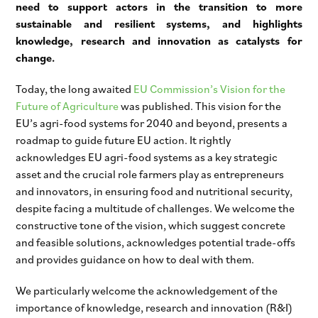
need to support actors in the transition to more
sustainable and resilient systems, and highlights
knowledge, research and innovation as catalysts for
change.
Today, the long awaited
EU Commission’s Vision for the
Future of Agriculture
was published. This vision for the
EU’s agri-food systems for 2040 and beyond, presents a
roadmap to guide future EU action. It rightly
acknowledges EU agri-food systems as a key strategic
asset and the crucial role farmers play as entrepreneurs
and innovators, in ensuring food and nutritional security,
despite facing a multitude of challenges. We welcome the
constructive tone of the vision, which suggest concrete
and feasible solutions, acknowledges potential trade-offs
and provides guidance on how to deal with them.
We particularly welcome the acknowledgement of the
importance of knowledge, research and innovation (R&I)