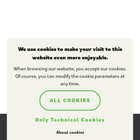
We use cookies to make your visit to this
website even more enjoyable.
Stay tuned
When browsing our website, you accept our cookies.
Of course, you can modify the cookie parameters at
any time.
ALL COOKIES
Only Technical Cookies
About cookies