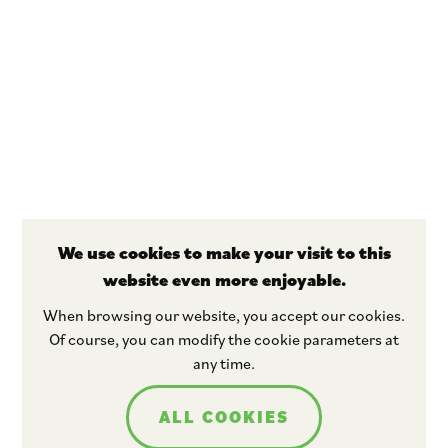
We use cookies to make your visit to this
website even more enjoyable.
Stay tuned
When browsing our website, you accept our cookies.
Of course, you can modify the cookie parameters at
any time.
ALL COOKIES