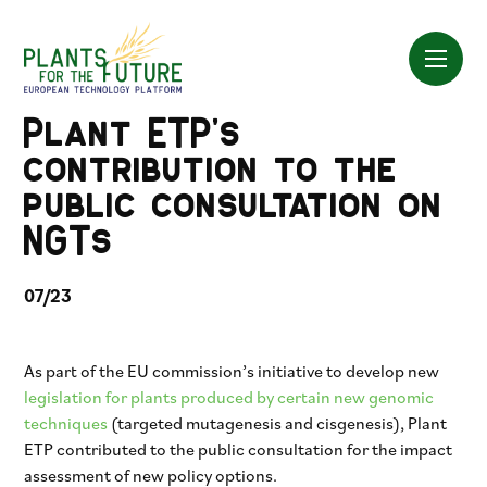
Skip
to
content
Plant ETP’s
contribution to the
public consultation on
NGTs
07/23
As part of the EU commission’s initiative to develop new
legislation for plants produced by certain new genomic
techniques
(targeted mutagenesis and cisgenesis), Plant
ETP contributed to the public consultation for the impact
assessment of new policy options.