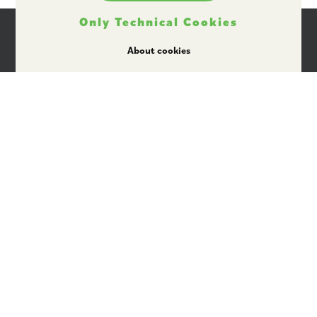
Only Technical Cookies
About cookies
I agree that Plant ETP may use my personal data
for providing information by email, in
accordance with its data protection policy
available here
.
Rue Belliard 40
1040 Brussels, Belgium
+32 2 743 28 65
secretariat@plantetp.eu