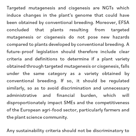
Targeted mutagenesis and cisgenesis are NGTs which
induce changes in the plant’s genome that could have
been obtained by conventional breeding. Moreover, EFSA
concluded that plants resulting from targeted
mutagenesis or cisgenesis do not pose new hazards
compared to plants developed by conventional breeding. A
future-proof legislation should therefore include clear
criteria and definitions to determine if a plant variety
obtained through targeted mutagenesis or cisgenesis, falls
under the same category as a variety obtained by
conventional breeding. If so, it should be regulated
similarly, so as to avoid discrimination and unnecessary
administrative and financial burden, which will
disproportionately impact SMEs and the competitiveness
of the European agri-food sector, particularly farmers and
the plant science community.
Any sustainability criteria should not be discriminatory to