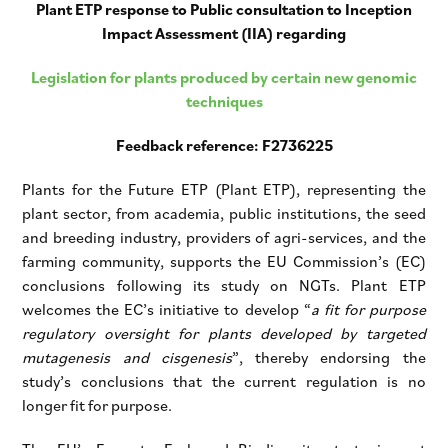
Plant ETP response to Public consultation to Inception
Impact Assessment (IIA) regarding
Legislation for plants produced by certain new genomic
techniques
Feedback reference: F2736225
Plants for the Future ETP (Plant ETP), representing the
plant sector, from academia, public institutions, the seed
and breeding industry, providers of agri-services, and the
farming community, supports the EU Commission’s (EC)
conclusions following its study on NGTs. Plant ETP
welcomes the EC’s initiative to develop “
a fit for purpose
regulatory oversight for plants developed by targeted
mutagenesis and cisgenesis
”, thereby endorsing the
study’s conclusions that the current regulation is no
longer fit for purpose.