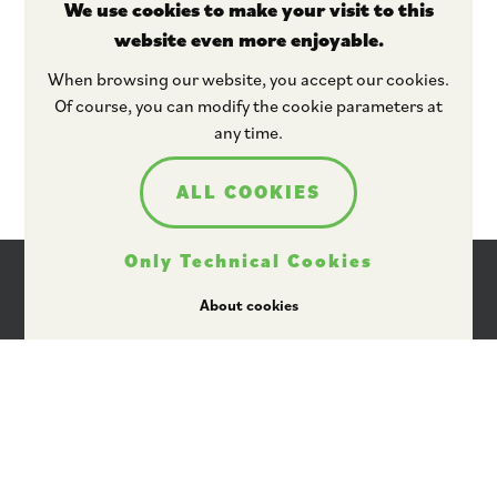
We use cookies to make your visit to this
website even more enjoyable.
Stay tuned
When browsing our website, you accept our cookies.
Of course, you can modify the cookie parameters at
any time.
ALL COOKIES
Only Technical Cookies
About cookies
I agree that Plant ETP may use my personal data
for providing information by email, in
accordance with its data protection policy
available here
.