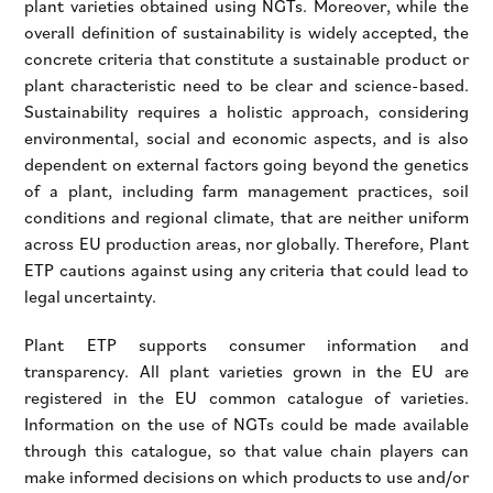
plant varieties obtained using NGTs. Moreover, while the
overall definition of sustainability is widely accepted, the
concrete criteria that constitute a sustainable product or
plant characteristic need to be clear and science-based.
Sustainability requires a holistic approach, considering
environmental, social and economic aspects, and is also
dependent on external factors going beyond the genetics
of a plant, including farm management practices, soil
conditions and regional climate, that are neither uniform
across EU production areas, nor globally. Therefore, Plant
ETP cautions against using any criteria that could lead to
legal uncertainty.
Plant ETP supports consumer information and
transparency. All plant varieties grown in the EU are
registered in the EU common catalogue of varieties.
Information on the use of NGTs could be made available
through this catalogue, so that value chain players can
make informed decisions on which products to use and/or