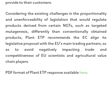
provide to their customers.
Considering the existing challenges in the proportionality
and unenforceability of legislation that would regulate
products derived from certain NGTs, such as targeted
mutagenesis, differently than conventionally obtained
products, Plant ETP recommends the EC align its
legislative proposal with the EU’s main trading partners, so
as to avoid negatively impacting trade and
competitiveness of EU scientists and agricultural value
chain players.
PDF format of Plant ETP response available
here
.