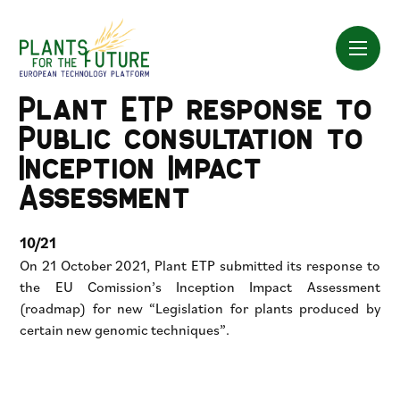
Skip
to
content
Plant ETP response to
Public consultation to
Inception Impact
Assessment
10/21
On 21 October 2021, Plant ETP submitted its response to
the EU Comission’s Inception Impact Assessment
(roadmap) for new “Legislation for plants produced by
certain new genomic techniques”.