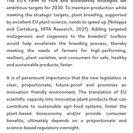
The EU’s Farm to Fork and Biodiversity strategies set
ambitious targets for 2030. To maintain production while
meeting the strategic targets, plant breeding, supported
by excellent EU plant science, needs to speed up (Noleppa
and Cartsburg, HFFA Research, 2021). Adding targeted
mutagenesis and cisgenesis to the breeders’ toolbox
would help accelerate the breeding process, thereby
meeting the needs of farmers for high-performing,
resilient, plant varieties, and consumers for safe, healthy
and sustainable products, faster.
It is of paramount importance that the new legislation is
clear, proportionate, future-proof and promotes an
innovation friendly environment. The translation of EU
scientific capacity into innovative plant products that can
contribute to sustainable agri-food systems, foster the
plant-based bioeconomy and/or provide consumer
benefits, ultimately depends on a proportionate and
science-based regulatory oversight.