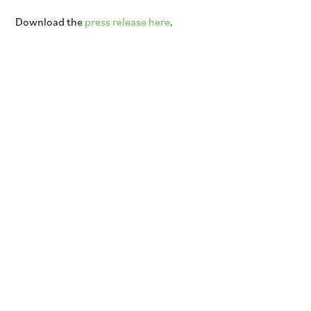
Download the
press release here
.