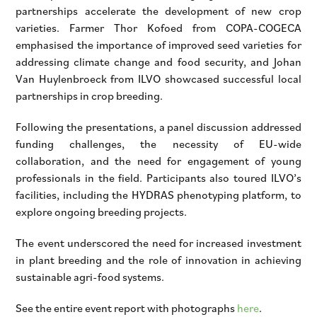
partnerships accelerate the development of new crop
varieties. Farmer Thor Kofoed from COPA-COGECA
emphasised the importance of improved seed varieties for
addressing climate change and food security, and Johan
Van Huylenbroeck from ILVO showcased successful local
partnerships in crop breeding.
Following the presentations, a panel discussion addressed
funding challenges, the necessity of EU-wide
collaboration, and the need for engagement of young
professionals in the field. Participants also toured ILVO’s
facilities, including the HYDRAS phenotyping platform, to
explore ongoing breeding projects.
The event underscored the need for increased investment
in plant breeding and the role of innovation in achieving
sustainable agri-food systems.
See the entire event report with photographs
here
.