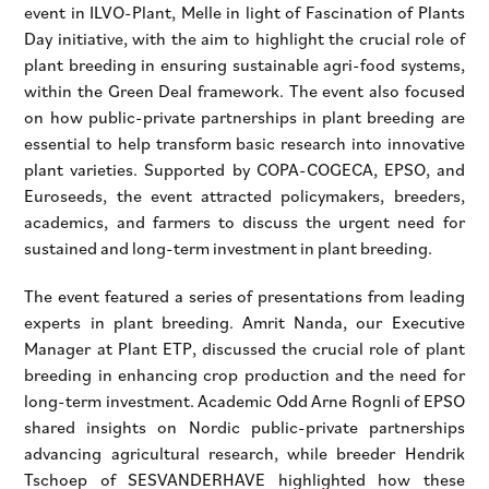
event in ILVO-Plant, Melle in light of Fascination of Plants
Day initiative, with the aim to highlight the crucial role of
plant breeding in ensuring sustainable agri-food systems,
within the Green Deal framework. The event also focused
on how public-private partnerships in plant breeding are
essential to help transform basic research into innovative
plant varieties. Supported by COPA-COGECA, EPSO, and
Euroseeds, the event attracted policymakers, breeders,
academics, and farmers to discuss the urgent need for
sustained and long-term investment in plant breeding.
The event featured a series of presentations from leading
experts in plant breeding. Amrit Nanda, our Executive
Manager at Plant ETP, discussed the crucial role of plant
breeding in enhancing crop production and the need for
long-term investment. Academic Odd Arne Rognli of EPSO
shared insights on Nordic public-private partnerships
advancing agricultural research, while breeder Hendrik
Tschoep of SESVANDERHAVE highlighted how these