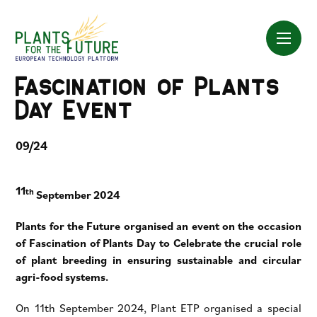
Skip
to
content
Fascination of Plants
Day Event
09/24
11
th
September 2024
Plants for the Future organised an event on the occasion
of Fascination of Plants Day to Celebrate the crucial role
of plant breeding in ensuring sustainable and circular
agri-food systems.
On 11th September 2024, Plant ETP organised a special