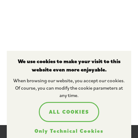
We use cookies to make your visit to this
website even more enjoyable.
Stay tuned
When browsing our website, you accept our cookies.
Of course, you can modify the cookie parameters at
any time.
ALL COOKIES
Only Technical Cookies