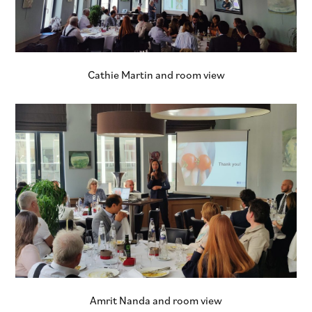
Cathie Martin and room view
Amrit Nanda and room view