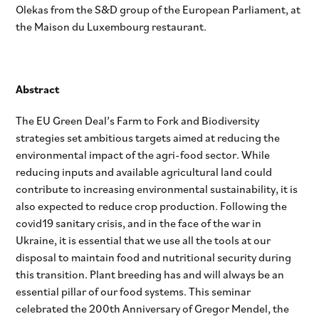
Olekas from the S&D group of the European Parliament, at
the Maison du Luxembourg restaurant.
Abstract
The EU Green Deal’s Farm to Fork and Biodiversity
strategies set ambitious targets aimed at reducing the
environmental impact of the agri-food sector. While
reducing inputs and available agricultural land could
contribute to increasing environmental sustainability, it is
also expected to reduce crop production. Following the
covid19 sanitary crisis, and in the face of the war in
Ukraine, it is essential that we use all the tools at our
disposal to maintain food and nutritional security during
this transition. Plant breeding has and will always be an
essential pillar of our food systems. This seminar
celebrated the 200th Anniversary of Gregor Mendel, the