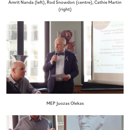
Amrit Nanda (left), Rod Snowdon (centre), Cathie Martin
(right)
MEP Juozas Olekas