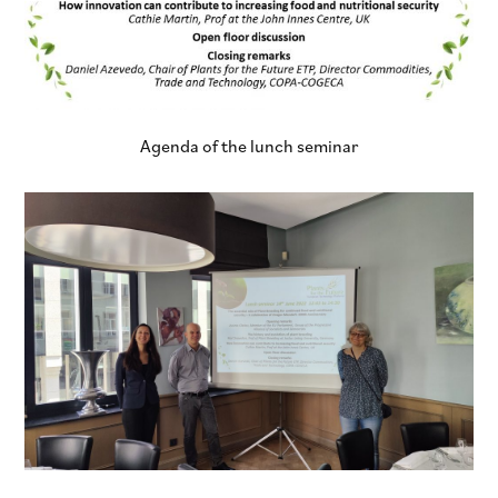
Agenda of the lunch seminar