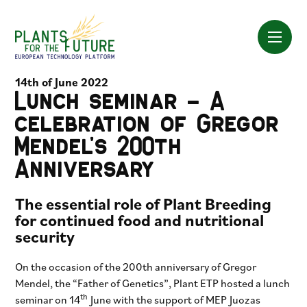
Skip
to
content
14th of June 2022
Lunch seminar – A
celebration of Gregor
Mendel’s 200th
Anniversary
The essential role of Plant Breeding
for continued food and nutritional
security
On the occasion of the 200th anniversary of Gregor
Mendel, the “Father of Genetics”, Plant ETP hosted a lunch
th
seminar on 14
June with the support of MEP Juozas