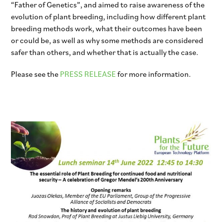
“Father of Genetics”, and aimed to raise awareness of the
evolution of plant breeding, including how different plant
breeding methods work, what their outcomes have been
or could be, as well as why some methods are considered
safer than others, and whether that is actually the case.
Please see the
PRESS RELEASE
for more information.