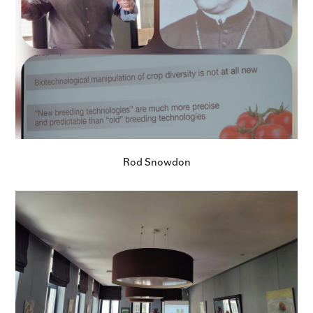
Rod Snowdon