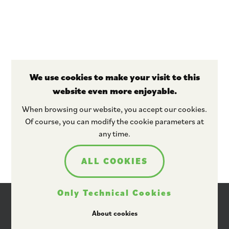
We use cookies to make your visit to this
website even more enjoyable.
Stay tuned
When browsing our website, you accept our cookies.
Of course, you can modify the cookie parameters at
any time.
ALL COOKIES
Only Technical Cookies
About cookies